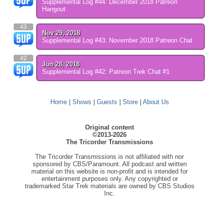
Supplemental Log #44: December 2018 Patreon
Hangout
43
Nov 29, 2018
Supplemental Log #43: November 2018 Patreon Chat
42
Jun 28, 2018
Supplemental Log #42: Patreon Trek Chat #1
Home
|
Shows
|
Guests
|
Store
|
About Us
Original content
©2013-2026
The Tricorder Transmissions
The Tricorder Transmissions is not affiliated with nor
sponsored by CBS/Paramount. All podcast and written
material on this website is non-profit and is intended for
entertainment purposes only. Any copyrighted or
trademarked Star Trek materials are owned by CBS Studios
Inc.