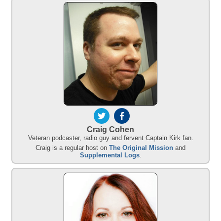
Craig Cohen
Veteran podcaster, radio guy and fervent Captain Kirk fan.
Craig is a regular host on
The Original Mission
and
Supplemental Logs
.