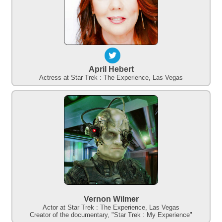
April Hebert
Actress at Star Trek : The Experience, Las Vegas
Vernon Wilmer
Actor at Star Trek : The Experience, Las Vegas
Creator of the documentary, "Star Trek : My Experience"