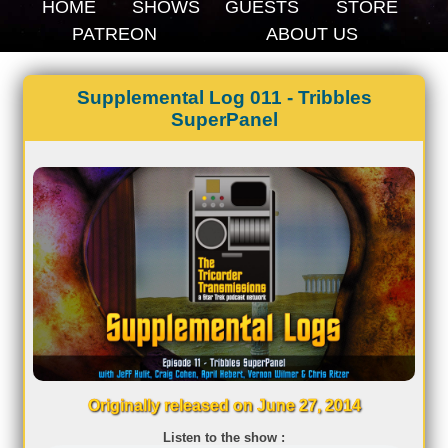
HOME
SHOWS
GUESTS
STORE
PATREON
ABOUT US
Supplemental Log 011 - Tribbles
SuperPanel
Originally released on June 27, 2014
Listen to the show :