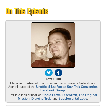
Jeff Hulit
Managing Partner of The Tricorder Transmissions Network and
Administrator of the
Unofficial Las Vegas Star Trek Convention
Facebook Group
.
Jeff is a regular host on
Shore Leave
,
DiscoTrek
,
The Original
Mission
,
Drawing Trek
, and
Supplemental Logs
.