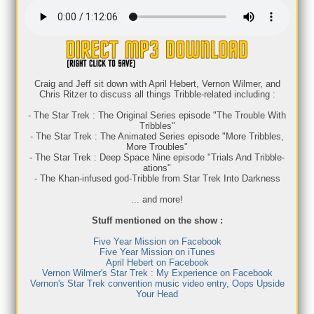
Craig and Jeff sit down with April Hebert, Vernon Wilmer, and
Chris Ritzer to discuss all things Tribble-related including :
- The Star Trek : The Original Series episode "The Trouble With
Tribbles"
- The Star Trek : The Animated Series episode "More Tribbles,
More Troubles"
- The Star Trek : Deep Space Nine episode "Trials And Tribble-
ations"
- The Khan-infused god-Tribble from Star Trek Into Darkness
... and more!
Stuff mentioned on the show :
Five Year Mission on Facebook
Five Year Mission on iTunes
April Hebert on Facebook
Vernon Wilmer's Star Trek : My Experience on Facebook
Vernon's Star Trek convention music video entry, Oops Upside
Your Head