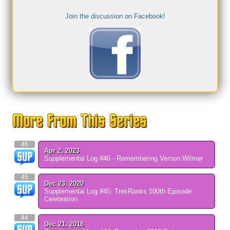
Join the discussion on Facebook!
46
Apr 2, 2023
Supplemental Log #46 - Remembering Vernon Wilmer
45
Dec 23, 2020
Supplemental Log #45: TrekRanks 100th Episode
Celebration
44
Dec 21, 2018