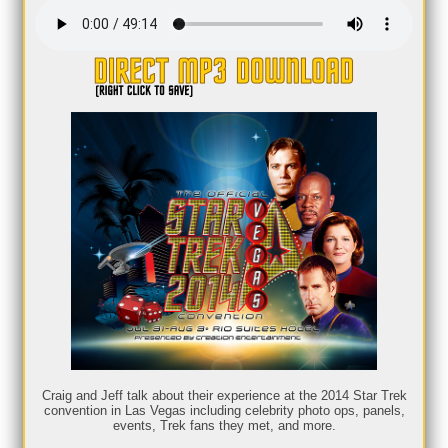
Craig and Jeff talk about their experience at the 2014 Star Trek
convention in Las Vegas including celebrity photo ops, panels,
events, Trek fans they met, and more.