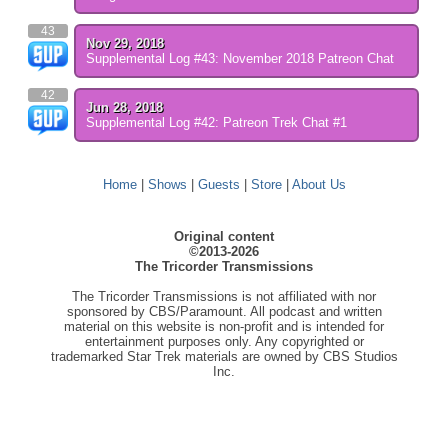
43
Nov 29, 2018
Supplemental Log #43: November 2018 Patreon Chat
42
Jun 28, 2018
Supplemental Log #42: Patreon Trek Chat #1
Home
|
Shows
|
Guests
|
Store
|
About Us
Original content
©2013-2026
The Tricorder Transmissions
The Tricorder Transmissions is not affiliated with nor
sponsored by CBS/Paramount. All podcast and written
material on this website is non-profit and is intended for
entertainment purposes only. Any copyrighted or
trademarked Star Trek materials are owned by CBS Studios
Inc.