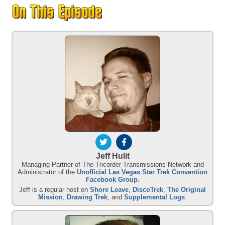
Jeff Hulit
Managing Partner of The Tricorder Transmissions Network and
Administrator of the
Unofficial Las Vegas Star Trek Convention
Facebook Group
.
Jeff is a regular host on
Shore Leave
,
DiscoTrek
,
The Original
Mission
,
Drawing Trek
, and
Supplemental Logs
.