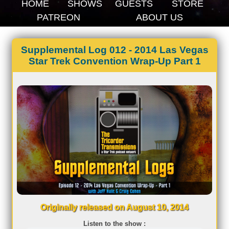
HOME
SHOWS
GUESTS
STORE
PATREON
ABOUT US
Supplemental Log 012 - 2014 Las Vegas
Star Trek Convention Wrap-Up Part 1
Originally released on August 10, 2014
Listen to the show :