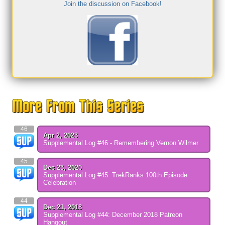
Join the discussion on Facebook!
46
Apr 2, 2023
Supplemental Log #46 - Remembering Vernon Wilmer
45
Dec 23, 2020
Supplemental Log #45: TrekRanks 100th Episode
Celebration
44
Dec 21, 2018
Supplemental Log #44: December 2018 Patreon
Hangout