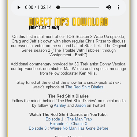
On this first installment of our TOS Season 2 Wrap-Up episode,
Craig and Jeff sit down with show regular Chris Ritzer to discuss
our essential votes on the second half of Star Trek : The Original
Series season 2 ("The Trouble With Tribbles" through
"Assignment : Earth").
Additional commentary provided by 3D Trek artist Donny Versiga,
our top Facebook contributor, Mat Wolski and a special message
from fellow podcaster Ken Mills.
Stay tuned at the end of the show for a sneak-peak at next
week's episode of
The Red Shirt Diaries
!
The Red Shirt Diaries
Follow the minds behind "The Red Shirt Diaries" on social media
by following
Ashley
and
Jason
on Twitter!
Watch The Red Shirt Diaries on YouTube:
Episode 1 : The Man Trap
Episode 2 : Charlie X
Episode 3 : Where No Man Has Gone Before