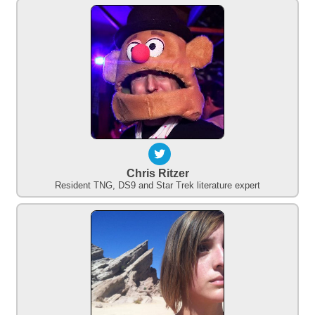
Chris Ritzer
Resident TNG, DS9 and Star Trek literature expert