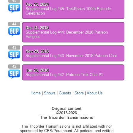
45
Dec 23, 2020
Supplemental Log #45: TrekRanks 100th Episode
Celebration
44
Dec 21, 2018
Supplemental Log #44: December 2018 Patreon
Hangout
43
Nov 29, 2018
Supplemental Log #43: November 2018 Patreon Chat
42
Jun 28, 2018
Supplemental Log #42: Patreon Trek Chat #1
Home
|
Shows
|
Guests
|
Store
|
About Us
Original content
©2013-2026
The Tricorder Transmissions
The Tricorder Transmissions is not affiliated with nor
sponsored by CBS/Paramount. All podcast and written