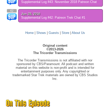
Supplemental Log #43: November 2018 Patreon Chat
42
Jun 28, 2018
Supplemental Log #42: Patreon Trek Chat #1
Home
|
Shows
|
Guests
|
Store
|
About Us
Original content
©2013-2026
The Tricorder Transmissions
The Tricorder Transmissions is not affiliated with nor
sponsored by CBS/Paramount. All podcast and written
material on this website is non-profit and is intended for
entertainment purposes only. Any copyrighted or
trademarked Star Trek materials are owned by CBS Studios
Inc.