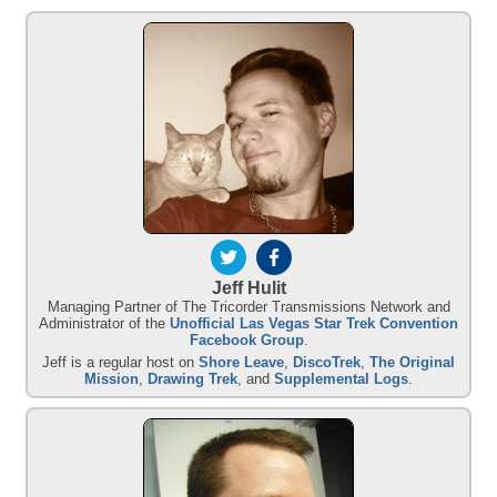
Jeff Hulit
Managing Partner of The Tricorder Transmissions Network and
Administrator of the
Unofficial Las Vegas Star Trek Convention
Facebook Group
.
Jeff is a regular host on
Shore Leave
,
DiscoTrek
,
The Original
Mission
,
Drawing Trek
, and
Supplemental Logs
.