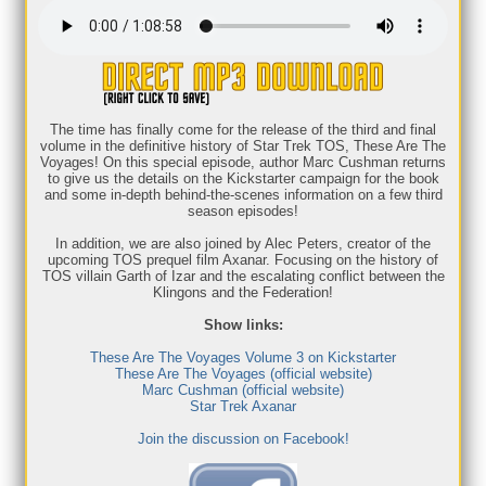
The time has finally come for the release of the third and final
volume in the definitive history of Star Trek TOS, These Are The
Voyages! On this special episode, author Marc Cushman returns
to give us the details on the Kickstarter campaign for the book
and some in-depth behind-the-scenes information on a few third
season episodes!
In addition, we are also joined by Alec Peters, creator of the
upcoming TOS prequel film Axanar. Focusing on the history of
TOS villain Garth of Izar and the escalating conflict between the
Klingons and the Federation!
Show links:
These Are The Voyages Volume 3 on Kickstarter
These Are The Voyages (official website)
Marc Cushman (official website)
Star Trek Axanar
Join the discussion on Facebook!