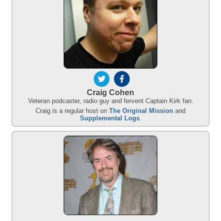
Craig Cohen
Veteran podcaster, radio guy and fervent Captain Kirk fan.
Craig is a regular host on
The Original Mission
and
Supplemental Logs
.