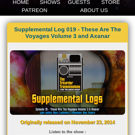
HOME
SHOWS
GUESTS
STORE
PATREON
ABOUT US
Supplemental Log 019 - These Are The
Voyages Volume 3 and Axanar
Originally released on November 23, 2014
Listen to the show :