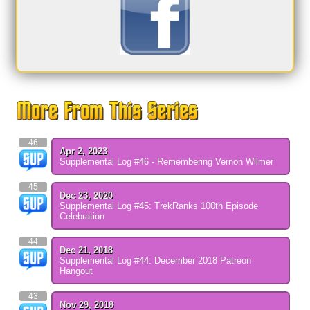
46
Apr 2, 2023
Supplemental Log #46 - Remembering Vernon Wilmer
45
Dec 23, 2020
Supplemental Log #45: TrekRanks 100th Episode
Celebration
44
Dec 21, 2018
Supplemental Log #44: December 2018 Patreon
Hangout
43
Nov 29, 2018