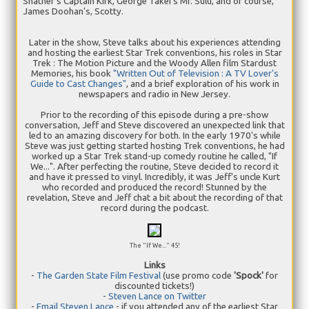
Shatner's Captain Kirk, George Takei's Mr. Sulu, and of course,
James Doohan's, Scotty.
Later in the show, Steve talks about his experiences attending
and hosting the earliest Star Trek conventions, his roles in Star
Trek : The Motion Picture and the Woody Allen film Stardust
Memories, his book
"Written Out of Television : A TV Lover's
Guide to Cast Changes"
, and a brief exploration of his work in
newspapers and radio in New Jersey.
Prior to the recording of this episode during a pre-show
conversation, Jeff and Steve discovered an unexpected link that
led to an amazing discovery for both. In the early 1970's while
Steve was just getting started hosting Trek conventions, he had
worked up a Star Trek stand-up comedy routine he called, "If
We...". After perfecting the routine, Steve decided to record it
and have it pressed to vinyl. Incredibly, it was Jeff's uncle Kurt
who recorded and produced the record! Stunned by the
revelation, Steve and Jeff chat a bit about the recording of that
record during the podcast.
The "If We..." 45!
Links
-
The Garden State Film Festival
(use promo code
'Spock'
for
discounted tickets!)
-
Steven Lance on Twitter
-
Email Steven Lance
- if you attended any of the earliest Star