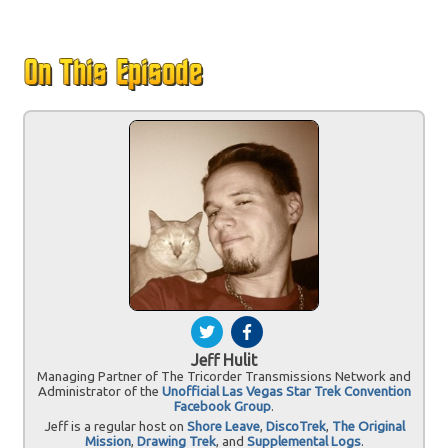
Jeff Hulit
Managing Partner of The Tricorder Transmissions Network and
Administrator of the
Unofficial Las Vegas Star Trek Convention
Facebook Group
.
Jeff is a regular host on
Shore Leave
,
DiscoTrek
,
The Original
Mission
,
Drawing Trek
, and
Supplemental Logs
.