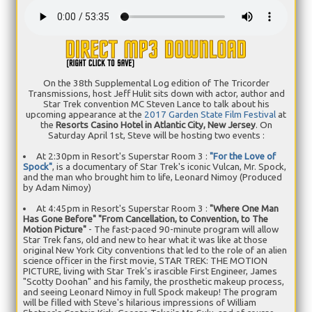
On the 38th Supplemental Log edition of The Tricorder
Transmissions, host Jeff Hulit sits down with actor, author and
Star Trek convention MC Steven Lance to talk about his
upcoming appearance at the
2017 Garden State Film Festival
at
the
Resorts Casino Hotel in Atlantic City, New Jersey
. On
Saturday April 1st, Steve will be hosting two events :
At 2:30pm in Resort's Superstar Room 3 :
"For the Love of
Spock"
, is a documentary of Star Trek's iconic Vulcan, Mr. Spock,
and the man who brought him to life, Leonard Nimoy (Produced
by Adam Nimoy)
At 4:45pm in Resort's Superstar Room 3 :
"Where One Man
Has Gone Before" "From Cancellation, to Convention, to The
Motion Picture"
- The fast-paced 90-minute program will allow
Star Trek fans, old and new to hear what it was like at those
original New York City conventions that led to the role of an alien
science officer in the first movie, STAR TREK: THE MOTION
PICTURE, living with Star Trek's irascible First Engineer, James
"Scotty Doohan" and his family, the prosthetic makeup process,
and seeing Leonard Nimoy in full Spock makeup! The program
will be filled with Steve's hilarious impressions of William