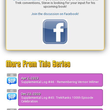
Trek conventions, Steve is looking for your input for his
upcoming book!
Join the discussion on Facebook!
46
Apr 2, 2023
Supplemental Log #46 - Remembering Vernon Wilmer
45
Dec 23, 2020
Supplemental Log #45: TrekRanks 100th Episode
Celebration