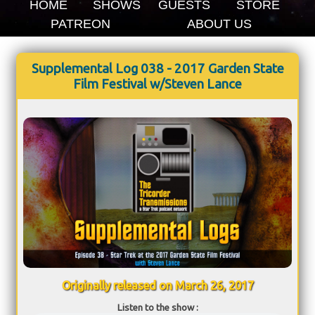
HOME
SHOWS
GUESTS
STORE
PATREON
ABOUT US
Supplemental Log 038 - 2017 Garden State
Film Festival w/Steven Lance
Originally released on March 26, 2017
Listen to the show :