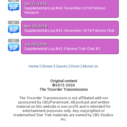
44
Dec 21, 2018
Supplemental Log #44: December 2018 Patreon
Hangout
43
Nov 29, 2018
Supplemental Log #43: November 2018 Patreon Chat
42
Jun 28, 2018
Supplemental Log #42: Patreon Trek Chat #1
Home
|
Shows
|
Guests
|
Store
|
About Us
Original content
©2013-2026
The Tricorder Transmissions
The Tricorder Transmissions is not affiliated with nor
sponsored by CBS/Paramount. All podcast and written
material on this website is non-profit and is intended for
entertainment purposes only. Any copyrighted or
trademarked Star Trek materials are owned by CBS Studios
Inc.