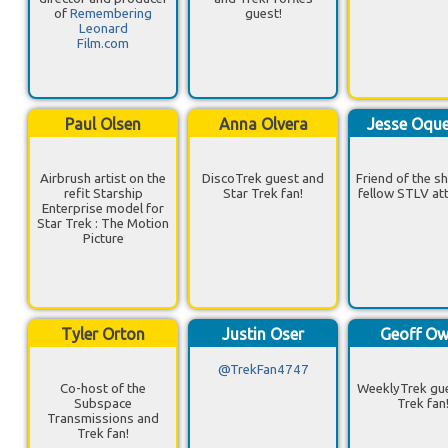
of
Remembering
guest!
Leonard
Film.com
Paul Olsen
Anna Olvera
Jesse Oqu
Airbrush artist on the
DiscoTrek guest and
Friend of the s
refit Starship
Star Trek fan!
fellow STLV at
Enterprise model for
Star Trek : The Motion
Picture
Tyler Orton
Justin Oser
Geoff O
@TrekFan4747
Co-host of the
WeeklyTrek gu
Subspace
Trek fan
Transmissions and
Trek fan!