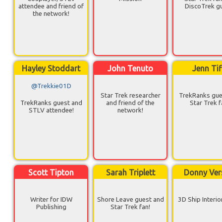
attendee and friend of
DiscoTrek g
the network!
Hayley Stoddart
John Tenuto
Jenn Tif
@Trekkie01D
Star Trek researcher
TrekRanks gue
TrekRanks guest and
and friend of the
Star Trek f
STLV attendee!
network!
Scott Tipton
Sarah Triplett
Donny Ver
Writer for IDW
Shore Leave guest and
3D Ship Interio
Publishing
Star Trek fan!