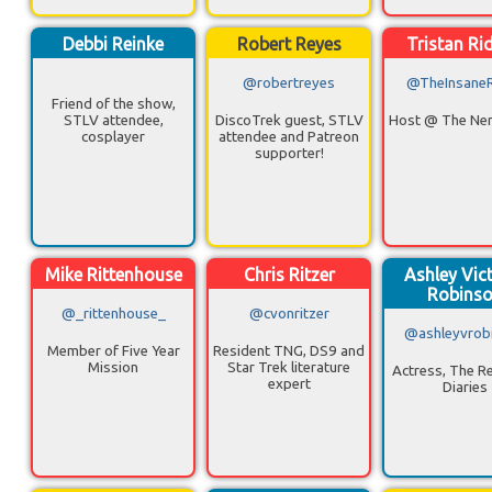
Debbi Reinke
Robert Reyes
Tristan Ri
@robertreyes
@TheInsane
Friend of the show,
STLV attendee,
DiscoTrek guest, STLV
Host @ The Ner
cosplayer
attendee and Patreon
supporter!
Mike Rittenhouse
Chris Ritzer
Ashley Vic
Robins
@_rittenhouse_
@cvonritzer
@ashleyvrob
Member of Five Year
Resident TNG, DS9 and
Mission
Star Trek literature
Actress, The Re
expert
Diaries