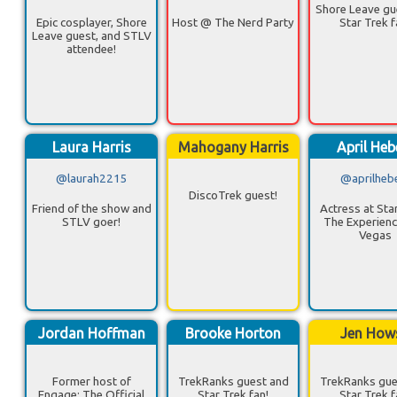
Shore Leave gu
Epic cosplayer, Shore
Host @ The Nerd Party
Star Trek f
Leave guest, and STLV
attendee!
Laura Harris
Mahogany Harris
April Heb
@laurah2215
@aprilheb
DiscoTrek guest!
Friend of the show and
Actress at Star
STLV goer!
The Experienc
Vegas
Jordan Hoffman
Brooke Horton
Jen How
Former host of
TrekRanks guest and
TrekRanks gue
Engage: The Official
Star Trek fan!
Star Trek f