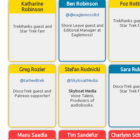
Katharine
Ben Robinson
Foz Rott
Robinson
@@eaglemossltd
TrekRanks gue
Shore Leave guest and
Star Trek f
TrekRanks guest and
Editorial Manager at
Star Trek fan!
Eaglemoss!
Greg Rozier
Stefan Rudnicki
Sara Rul
@tarheeltrek
@SkyboatMedia
DiscoTrek gue
DiscoTrek guest and
Skyboat Media
Star Trek f
Patreon supporter!
Voice Talent,
Producers of
audiobooks.
Manu Saadia
Tim Sandefur
Charlynn Sc