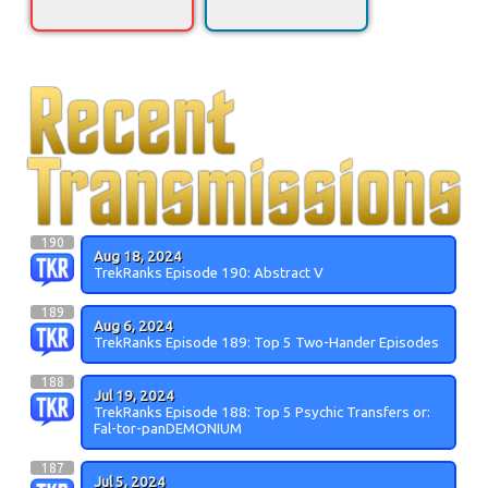
190
Aug 18, 2024
TrekRanks Episode 190: Abstract V
189
Aug 6, 2024
TrekRanks Episode 189: Top 5 Two-Hander Episodes
188
Jul 19, 2024
TrekRanks Episode 188: Top 5 Psychic Transfers or:
Fal-tor-panDEMONIUM
187
Jul 5, 2024