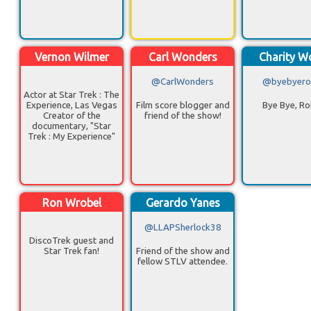
Vernon Wilmer
Carl Wonders
Charity 
@CarlWonders
@byebyero
Actor at Star Trek : The
Experience, Las Vegas
Film score blogger and
Bye Bye, R
Creator of the
friend of the show!
documentary, "Star
Trek : My Experience"
Ron Wrobel
Gerardo Yanes
@LLAPSherlock38
DiscoTrek guest and
Star Trek fan!
Friend of the show and
fellow STLV attendee.