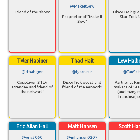
@MakeItSew
Friend of the show!
DiscoTrek gue
Proprietor of "Make It
Star Trek f
Sew"
Tyler Habiger
Thad Hait
Lew Halb
@rthabiger
@tyranicus
@FanSet
Cosplayer, STLV
DiscoTrek guest and
Partner at Fa
attendee and friend of
friend of the network!
makers of Sta
the network!
(and many 
franchise) p
Eric Allan Hall
Matt Hansen
Scott Ha
@eric3060
@mhansen0207