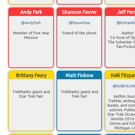
Andy Fark
Shannon Fauver
Jeff Fer
@andyfark
@fauverlaw
@DrKankl
Member of Five Year
Friend of the show!
Author
Mission
Co-host of Sl
The Sylvester S
Fan Podca
Brittany Feury
Matt Finbow
Kelli Fitzpa
@KelliFitzWr
TrekRanks guest and
TrekRanks guest and
Star Trek fan!
Trek fan!
Author, teac
Trekkie, writin
leader, and co
activist. Publi
Star Trek Stra
Worlds 2016
Simon and Sch
Michigan, 