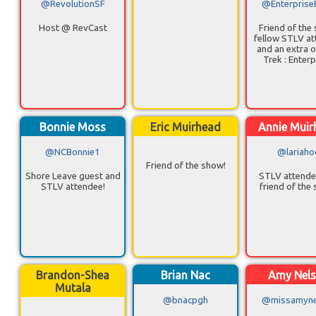
@RevolutionSF
@Enterprise
Host @ RevCast
Friend of the
fellow STLV a
and an extra o
Trek : Enterp
Bonnie Moss
Eric Muirhead
Annie Muir
@NCBonnie1
@lariaho
Friend of the show!
Shore Leave guest and
STLV attende
STLV attendee!
friend of the
Brandon-Shea
Brian Nac
Amy Nel
Mutala
@bnacpgh
@missamyne