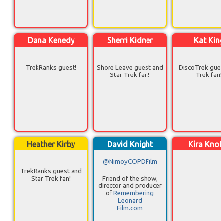
Dana Kenedy
Sherri Kidner
Kat Kin
TrekRanks guest!
Shore Leave guest and
DiscoTrek gue
Star Trek fan!
Trek fan
Heather Kirby
David Knight
Kira Kno
@NimoyCOPDFilm
TrekRanks guest and
Star Trek fan!
Friend of the show,
director and producer
of
Remembering
Leonard
Film.com