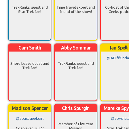
TrekRanks guest and
Time travel expert and
Co-host of th
Star Trek fan!
friend of the show!
Geeks podc
Cam Smith
Abby Sommar
Ian Spell
@ADiffKinda
Shore Leave guest and
TrekRanks guest and
Trek fan!
Trek fan!
Madison Spencer
Chris Spurgin
Mareike Spy
@spacegeekgirl
@spychal
Member of Five Year
Cosplayer, STLV
Mission
Star Trek fa