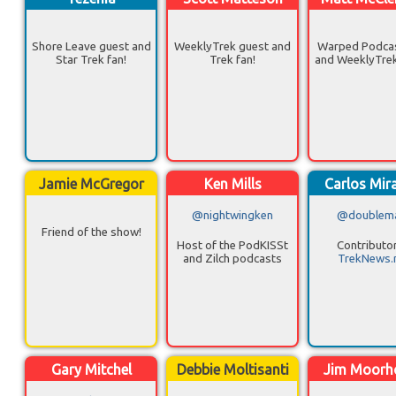
Shore Leave guest and
WeeklyTrek guest and
Warped Podcas
Star Trek fan!
Trek fan!
and WeeklyTrek
Jamie McGregor
Ken Mills
Carlos Mir
@nightwingken
@doublem
Friend of the show!
Host of the PodKISSt
Contributor
and Zilch podcasts
TrekNews.
Gary Mitchel
Debbie Moltisanti
Jim Moorh