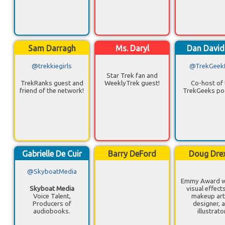
Sam Darragh
Ms. Daryl
Dan Davi
@trekkiegirls
@TrekGeek
Star Trek fan and
TrekRanks guest and
WeeklyTrek guest!
Co-host of 
friend of the network!
TrekGeeks po
Gabrielle De Cuir
Barry DeFord
Doug Drex
@SkyboatMedia
Emmy Award w
Skyboat Media
visual effect
Voice Talent,
makeup arti
Producers of
designer, 
audiobooks.
illustrato