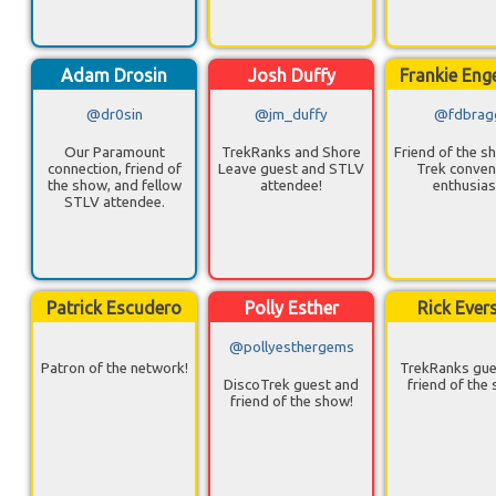
Adam Drosin
Josh Duffy
Frankie Eng
@dr0sin
@jm_duffy
@fdbrag
Our Paramount
TrekRanks and Shore
Friend of the s
connection, friend of
Leave guest and STLV
Trek conven
the show, and fellow
attendee!
enthusias
STLV attendee.
Patrick Escudero
Polly Esther
Rick Ever
@pollyesthergems
Patron of the network!
TrekRanks gue
DiscoTrek guest and
friend of the
friend of the show!