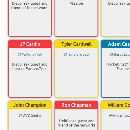
DiscoTrek guest and
Mission
DiscoTrek g
friend of the network!
JP Cardin
Tyler Cardwell
Adam Cas
@ParlonsTrek
@ronaldfoose
@BarcoEsc
DiscoTrek guest and
Marketing @ 
host of ParlonsTrek!
Escape
John Champion
Rob Chapman
William Co
@DVDGeeks
@williamgco
TrekRanks guest and
friend of the network!