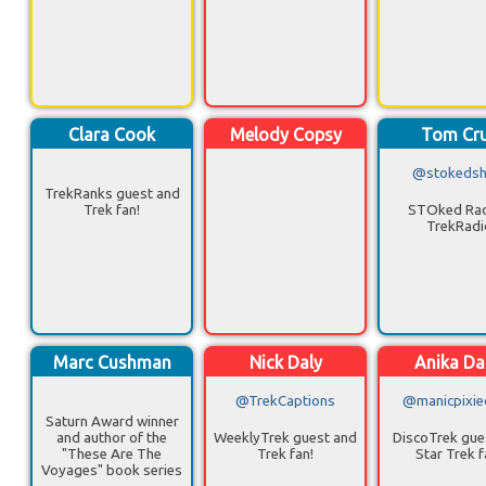
Clara Cook
Melody Copsy
Tom Cr
@stokeds
TrekRanks guest and
Trek fan!
STOked Rad
TrekRadi
Marc Cushman
Nick Daly
Anika Da
@TrekCaptions
@manicpixie
Saturn Award winner
and author of the
WeeklyTrek guest and
DiscoTrek gue
"These Are The
Trek fan!
Star Trek f
Voyages" book series