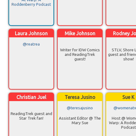
Roddenberry Podcast
Laura Johnson
Mike Johnson
Rodney J
@reatrea
Writer for IDW Comics
STLV, Shore 
and ReadingTrek
guest and frien
guest!
show!
Christian Juel
Teresa Jusino
Sue K
@teresajusino
@womenatw
ReadingTrek guest and
Star Trek fan!
Assistant Editor @ The
Host @ Wom
Mary Sue
Warp: A Rodde
Podcast