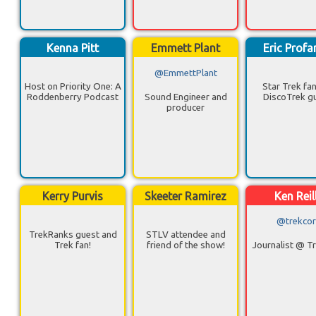
Kenna Pitt
Emmett Plant
Eric Profa
@EmmettPlant
Host on Priority One: A
Star Trek fa
Roddenberry Podcast
Sound Engineer and
DiscoTrek g
producer
Kerry Purvis
Skeeter Ramirez
Ken Reil
@trekcor
TrekRanks guest and
STLV attendee and
Trek fan!
friend of the show!
Journalist @ T