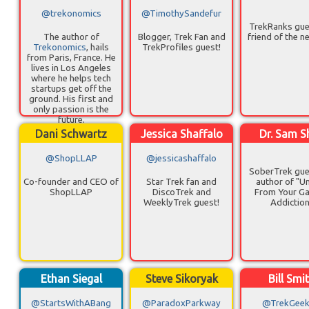
@trekonomics
@TimothySandefur
TrekRanks gue
The author of
Blogger, Trek Fan and
friend of the n
Trekonomics
, hails
TrekProfiles guest!
from Paris, France. He
lives in Los Angeles
where he helps tech
startups get off the
ground. His first and
only passion is the
future.
Dani Schwartz
Jessica Shaffalo
Dr. Sam S
@ShopLLAP
@jessicashaffalo
SoberTrek gue
Co-founder and CEO of
Star Trek fan and
author of "U
ShopLLAP
DiscoTrek and
From Your G
WeeklyTrek guest!
Addictio
Ethan Siegal
Steve Sikoryak
Bill Smi
@StartsWithABang
@ParadoxParkway
@TrekGeekB