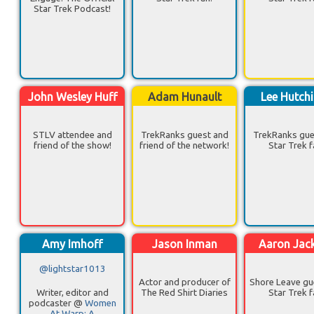
Star Trek Podcast!
John Wesley Huff
Adam Hunault
Lee Hutch
STLV attendee and
TrekRanks guest and
TrekRanks gue
friend of the show!
friend of the network!
Star Trek f
Amy Imhoff
Jason Inman
Aaron Jac
@lightstar1013
Actor and producer of
Shore Leave gu
Writer, editor and
The Red Shirt Diaries
Star Trek f
podcaster @
Women
At Warp: A