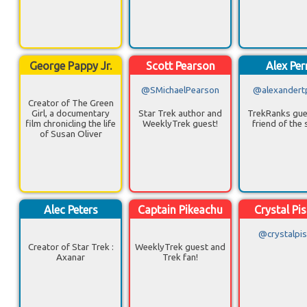
George Pappy Jr.
Scott Pearson
Alex Per
@SMichaelPearson
@alexandert
Creator of The Green
Girl, a documentary
Star Trek author and
TrekRanks gue
film chronicling the life
WeeklyTrek guest!
friend of the
of Susan Oliver
Alec Peters
Captain Pikeachu
Crystal Pi
@crystalpi
Creator of Star Trek :
WeeklyTrek guest and
Axanar
Trek fan!