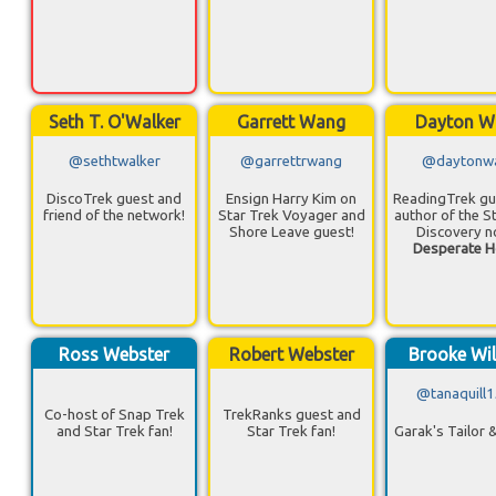
Seth T. O'Walker
Garrett Wang
Dayton W
@sethtwalker
@garrettrwang
@daytonw
DiscoTrek guest and
Ensign Harry Kim on
ReadingTrek gu
friend of the network!
Star Trek Voyager and
author of the S
Shore Leave guest!
Discovery n
Desperate H
Ross Webster
Robert Webster
Brooke Wil
@tanaquill
Co-host of Snap Trek
TrekRanks guest and
and Star Trek fan!
Star Trek fan!
Garak's Tailor 