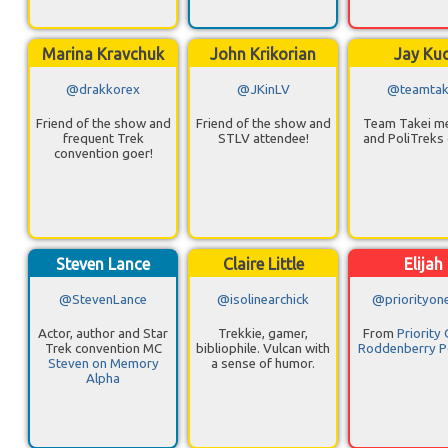
Marina Kravchuk
John Krikorian
Jay Ku
@drakkorex
@JKinLV
@teamtak
Friend of the show and
Friend of the show and
Team Takei 
frequent Trek
STLV attendee!
and PoliTreks 
convention goer!
Steven Lance
Claire Little
Elijah
@StevenLance
@isolinearchick
@priorityon
Actor, author and Star
Trekkie, gamer,
From
Priority
Trek convention MC
bibliophile. Vulcan with
Roddenberry P
Steven on Memory
a sense of humor.
Alpha