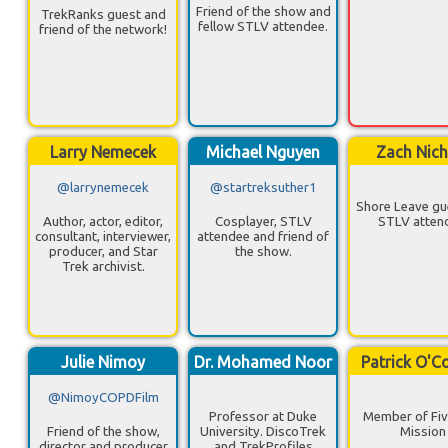
Friend of the show and
TrekRanks guest and
fellow STLV attendee.
friend of the network!
Larry Nemecek
Michael Nguyen
Zach Nich
@larrynemecek
@startreksuther1
Shore Leave gu
Author, actor, editor,
Cosplayer, STLV
STLV atten
consultant, interviewer,
attendee and friend of
producer, and Star
the show.
Trek archivist.
Julie Nimoy
Dr. Mohamed Noor
Patrick O'C
@NimoyCOPDFilm
Professor at Duke
Member of Fiv
Friend of the show,
University. DiscoTrek
Mission
director and producer
and TrekProfiles