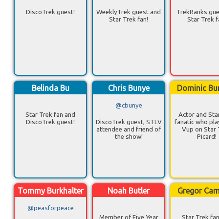
DiscoTrek guest!
WeeklyTrek guest and
TrekRanks gue
Star Trek fan!
Star Trek f
Belinda Bu
Chris Bunye
Dominic Bu
@cbunye
Star Trek fan and
Actor and Sta
DiscoTrek guest!
DiscoTrek guest, STLV
fanatic who pla
attendee and friend of
Vup on Star 
the show!
Picard!
Tommy Burkhalter
Noah Butler
Gregor Ca
@peasforpeace
Member of Five Year
Star Trek fa