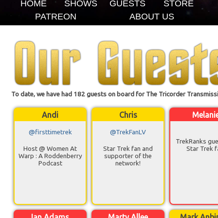
HOME
SHOWS
GUESTS
STORE
PATREON
ABOUT US
To date, we have had 182 guests on board for The Tricorder Transmissi
Andi
Chris
Melani
@firsttimetrek
@TrekFanLV
TrekRanks gue
Host @ Women At
Star Trek fan and
Star Trek f
Warp : A Roddenberry
supporter of the
Podcast
network!
Ian Adams
Marty Allee
Mark Anbi