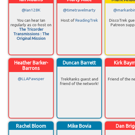
@Ian128K
@timetravelmarty
@markanbi
You can hear Ian
Host of
ReadingTrek
DiscoTrek gue
regularly as co-host on
Patreon supp
The Tricorder
Transmissions : The
Original Mission
Heather Barker-
Duncan Barrett
Kirk Bay
Barrons
@LLAPawsper
TrekRanks guest and
Friend of the n
friend of the network!
Rachel Bloom
Mike Bovia
Dan Brig