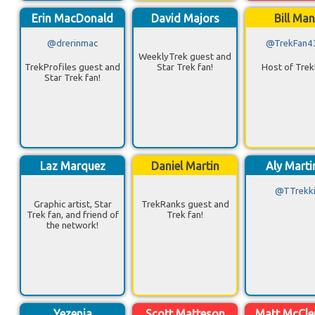
Erin MacDonald
David Majors
Bill Ma
@drerinmac
@TrekFan4
WeeklyTrek guest and
TrekProfiles guest and
Star Trek fan!
Host of Trek
Star Trek fan!
Laz Marquez
Daniel Martin
Aly Marti
@TTrekk
Graphic artist, Star
TrekRanks guest and
Trek fan, and friend of
Trek fan!
the network!
Yezenia
Scott Matteson
Matt McCl