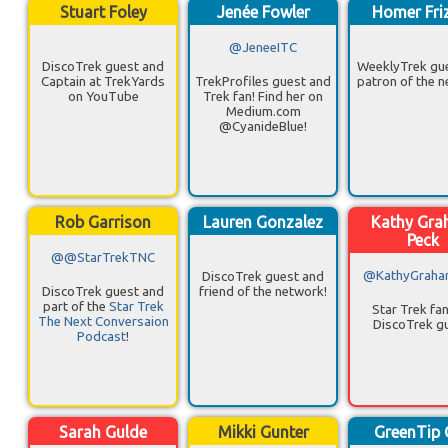
Stuart Foley
Jenée Fowler
Homer Friz
@JeneeITC
DiscoTrek guest and
WeeklyTrek gu
Captain at TrekYards
TrekProfiles guest and
patron of the n
on YouTube
Trek fan! Find her on
Medium.com
@CyanideBlue!
Rob Garrison
Lauren Gonzalez
Kathy Gr
Peck
@@StarTrekTNC
@KathyGraha
DiscoTrek guest and
DiscoTrek guest and
friend of the network!
part of the
Star Trek
Star Trek fa
The Next Conversaion
DiscoTrek g
Podcast
!
Sarah Gulde
Mikki Gunter
GreenTip 